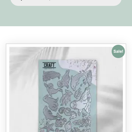
Sale!