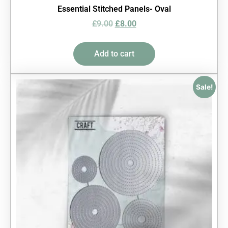
Essential Stitched Panels- Oval
£
9.00
£
8.00
Add to cart
Sale!