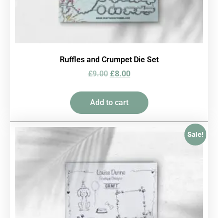
Ruffles and Crumpet Die Set
£
9.00
£
8.00
Add to cart
Sale!