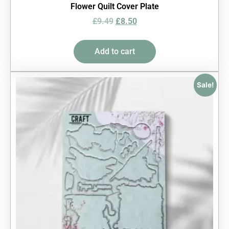
Flower Quilt Cover Plate
£
9.49
£
8.50
Add to cart
Sale!