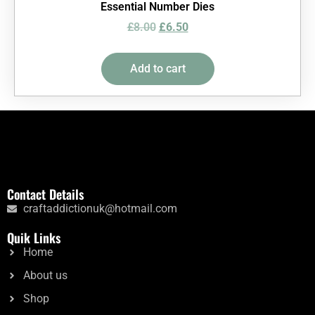
Essential Number Dies
£
8.00
£
6.50
Add to cart
Contact Details
craftaddictionuk@hotmail.com
Quik Links
Home
About us
Shop