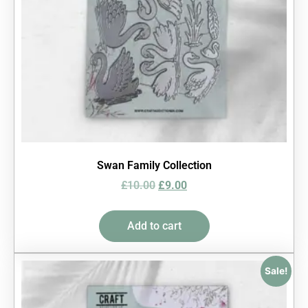
Swan Family Collection
£
10.00
£
9.00
Add to cart
Sale!