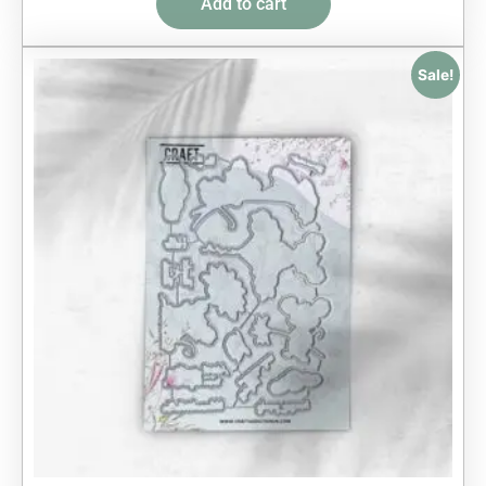
Add to cart
Sale!