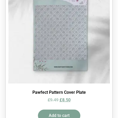
Pawfect Pattern Cover Plate
£
9.49
£
8.50
Add to cart