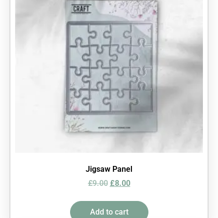
Jigsaw Panel
£
9.00
£
8.00
Add to cart