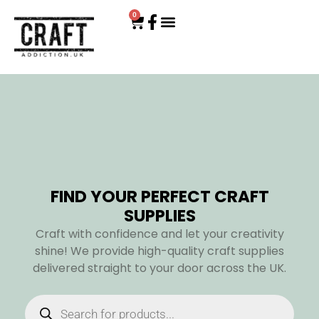
0
FIND YOUR PERFECT CRAFT
SUPPLIES
Craft with confidence and let your creativity
shine! We provide high-quality craft supplies
delivered straight to your door across the UK.