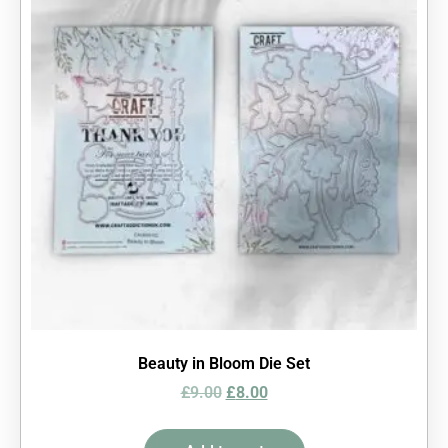
Beauty in Bloom Die Set
£
9.00
£
8.00