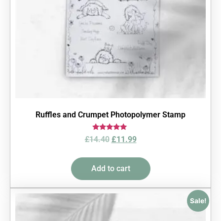
Ruffles and Crumpet Photopolymer Stamp
Rated
£
14.40
£
11.99
5.00
out of 5
Add to cart
Sale!