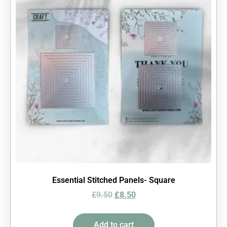
Essential Stitched Panels- Square
£
9.50
£
8.50
Add to cart