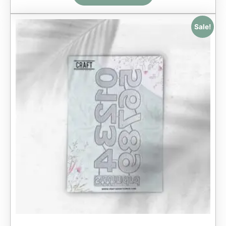
Sale!