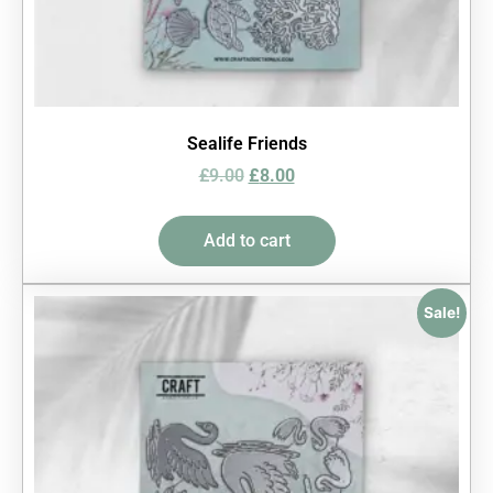
Sealife Friends
£
9.00
£
8.00
Add to cart
Sale!