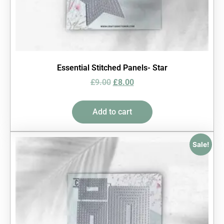
Essential Stitched Panels- Star
£
9.00
£
8.00
Add to cart
Sale!