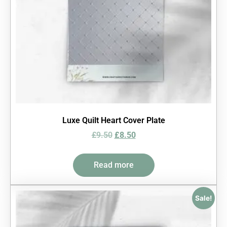
Luxe Quilt Heart Cover Plate
£
9.50
£
8.50
Read more
Sale!