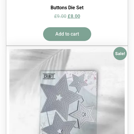
Buttons Die Set
£
9.00
£
8.00
Add to cart
Sale!