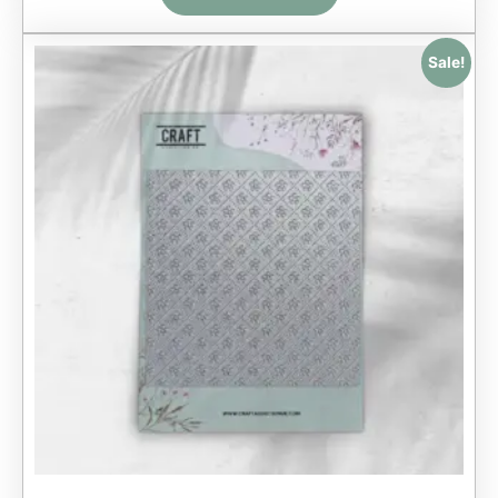
Sale!