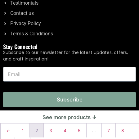
Testimonials
Contact us
Privacy Policy
Terms & Conditions
Stay Connected
Subscribe to our newsletter for the latest updates, offers,
and craft inspiration!
Subscribe
←
1
2
3
4
5
…
7
8