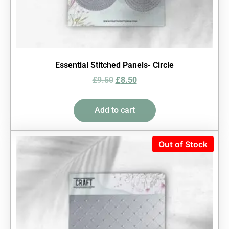
Essential Stitched Panels- Circle
£
9.50
£
8.50
Add to cart