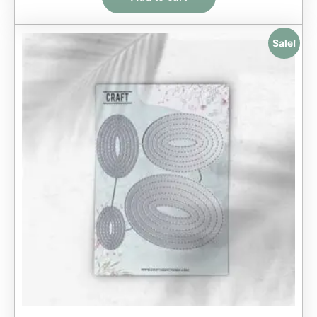
Sale!