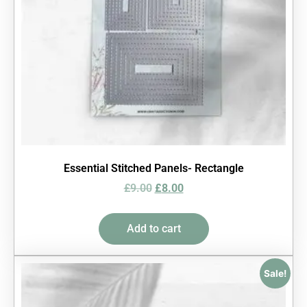
Essential Stitched Panels- Rectangle
£
9.00
£
8.00
Add to cart
Sale!