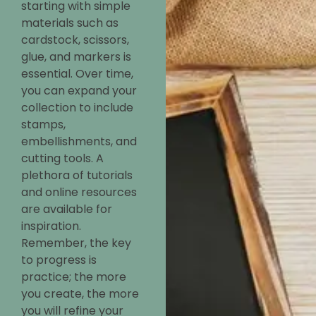
starting with simple
materials such as
cardstock, scissors,
glue, and markers is
essential. Over time,
you can expand your
collection to include
stamps,
embellishments, and
cutting tools. A
plethora of tutorials
and online resources
are available for
inspiration.
Remember, the key
to progress is
practice; the more
you create, the more
you will refine your