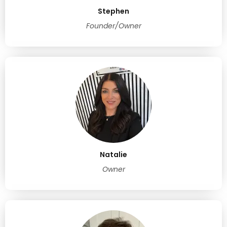
Stephen
Founder/Owner
Natalie
Owner