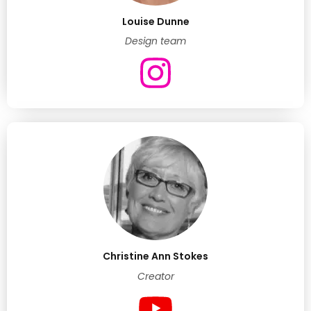
Louise Dunne
Design team
Christine Ann Stokes
Creator