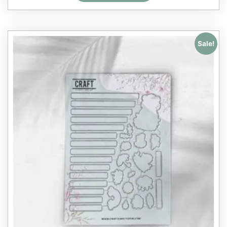
Sale!