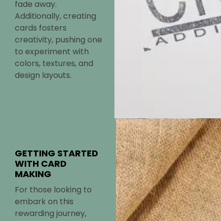
fade away.
Additionally, creating
cards fosters
creativity, pushing one
to experiment with
colors, textures, and
design layouts.
GETTING STARTED
WITH CARD
MAKING
For those looking to
embark on this
rewarding journey,