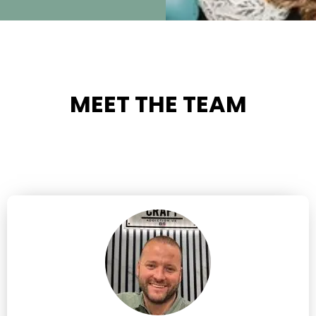
MEET THE TEAM