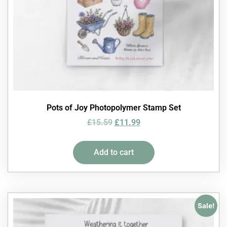
Pots of Joy Photopolymer Stamp Set
£
15.59
£
11.99
Add to cart
Sale!