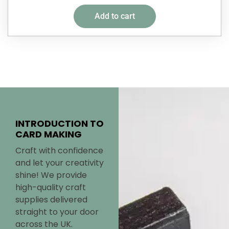
Add to cart
INTRODUCTION TO
CARD MAKING
Craft with confidence
and let your creativity
shine! We provide
high-quality craft
supplies delivered
straight to your door
across the UK.