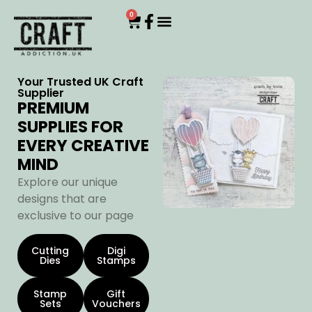
0
Your Trusted UK Craft
Supplier
PREMIUM
SUPPLIES FOR
EVERY CREATIVE
MIND
Explore our unique
designs that are
exclusive to our page
Cutting
Digi
Dies
Stamps
Stamp
Gift
Sets
Vouchers