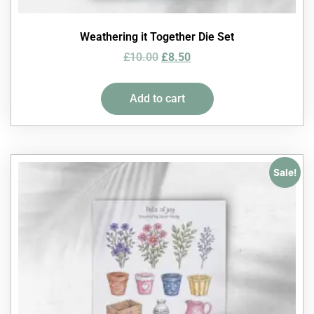
Weathering it Together Die Set
£
10.00
£
8.50
Add to cart
Sale!