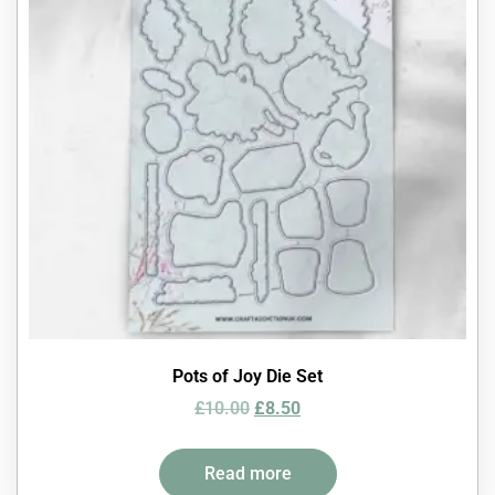
Pots of Joy Die Set
£
10.00
£
8.50
Read more