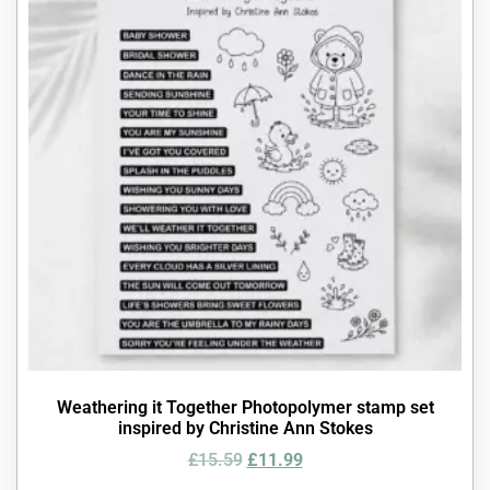
Weathering it Together Photopolymer stamp set
inspired by Christine Ann Stokes
£
15.59
£
11.99