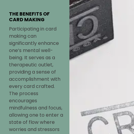
THE BENEFITS OF
CARD MAKING
Participating in card
making can
significantly enhance
one’s mental well-
being. It serves as a
therapeutic outlet,
providing a sense of
accomplishment with
every card crafted.
The process
encourages
mindfulness and focus,
allowing one to enter a
state of flow where
worries and stressors