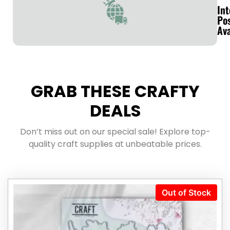
Int
Po
Ava
GRAB THESE CRAFTY
DEALS
Don’t miss out on our special sale! Explore top-
quality craft supplies at unbeatable prices.