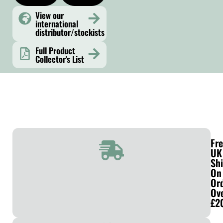
View our
international
distributor/stockists
Full Product
Collector's List
Fr
UK
Sh
On
Or
Ov
£2