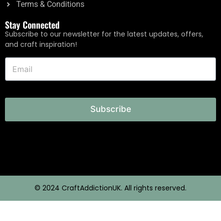
Terms & Conditions
Stay Connected
Subscribe to our newsletter for the latest updates, offers,
and craft inspiration!
Subscribe
© 2024 CraftAddictionUK. All rights reserved.