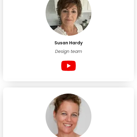
Susan Hardy
Design team