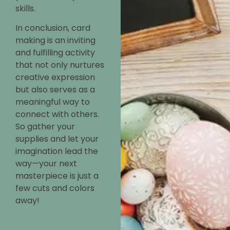
skills.
In conclusion, card
making is an inviting
and fulfilling activity
that not only nurtures
creative expression
but also serves as a
meaningful way to
connect with others.
So gather your
supplies and let your
imagination lead the
way—your next
masterpiece is just a
few cuts and colors
away!