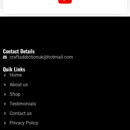
Contact Details
craftaddictionuk@hotmail.com
Quik Links
Home
About us
Shop
Testimonials
Contact us
Privacy Policy