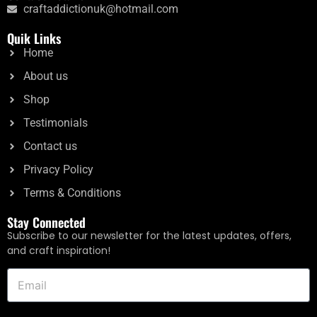
craftaddictionuk@hotmail.com
Rated
£
10.40
5.00
Quik Links
out of 5
Home
Add to cart
About us
Shop
Testimonials
Contact us
Privacy Policy
Terms & Conditions
Stay Connected
Subscribe to our newsletter for the latest updates, offers,
and craft inspiration!