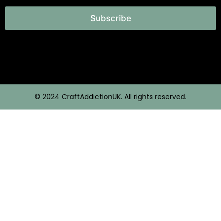
Subscribe
© 2024 CraftAddictionUK. All rights reserved.