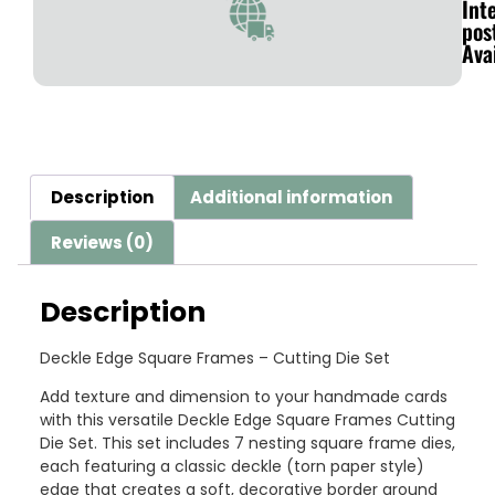
Int
pos
Ava
Description
Additional information
Reviews (0)
Description
Deckle Edge Square Frames – Cutting Die Set
Add texture and dimension to your handmade cards
with this versatile Deckle Edge Square Frames Cutting
Die Set. This set includes 7 nesting square frame dies,
each featuring a classic deckle (torn paper style)
edge that creates a soft, decorative border around