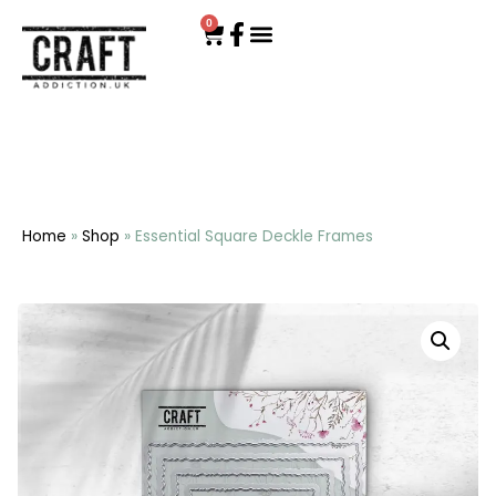
0
Home
»
Shop
»
Essential Square Deckle Frames