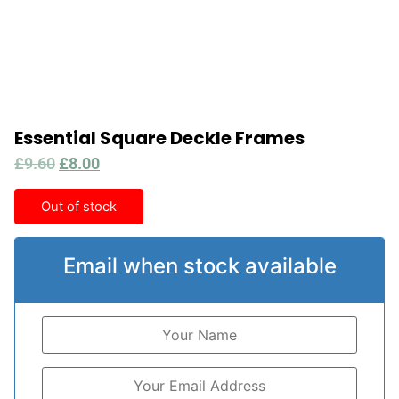
Essential Square Deckle Frames
£
9.60
£
8.00
Out of stock
Email when stock available