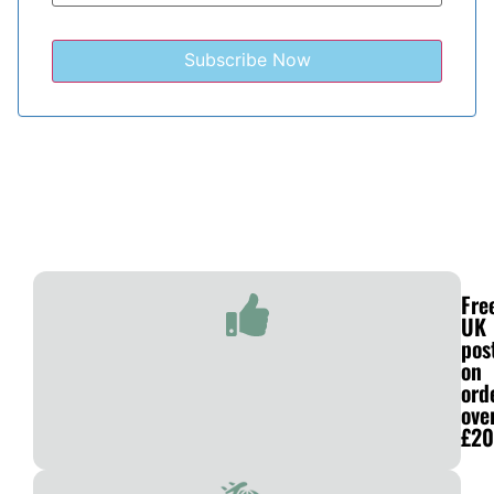
Fre
UK
pos
on
ord
ove
£20