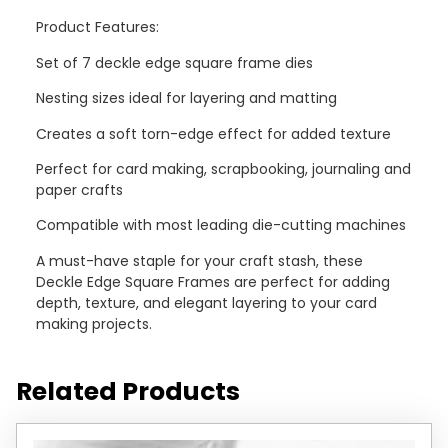
Product Features:
Set of 7 deckle edge square frame dies
Nesting sizes ideal for layering and matting
Creates a soft torn-edge effect for added texture
Perfect for card making, scrapbooking, journaling and
paper crafts
Compatible with most leading die-cutting machines
A must-have staple for your craft stash, these
Deckle Edge Square Frames are perfect for adding
depth, texture, and elegant layering to your card
making projects.
Related Products