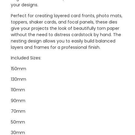
your designs.
Perfect for creating layered card fronts, photo mats,
toppers, shaker cards, and focal panels, these dies
give your projects the look of beautifully torn paper
without the need to distress cardstock by hand. The
nesting design allows you to easily build balanced
layers and frames for a professional finish.
Included Sizes:
150mm
130mm
110mm
90mm
70mm
50mm
30mm