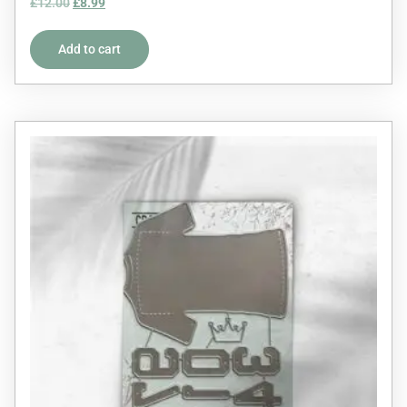
£
12.00
£
8.99
5.00
out of 5
Add to cart