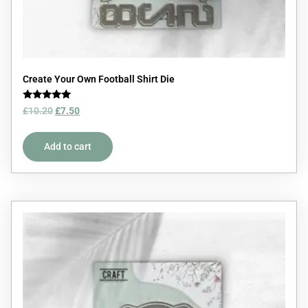
Create Your Own Football Shirt Die
Rated
£
10.20
£
7.50
5.00
out of 5
Add to cart