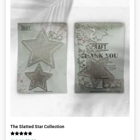
The Slatted Star Collection
Rated