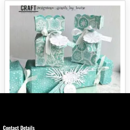
Large Christmas Cracker Die
Contact Details