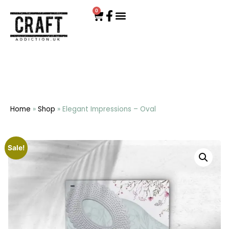
0
Home
»
Shop
»
Elegant Impressions – Oval
Sale!