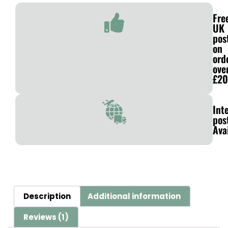
Fre
UK
pos
on
ord
ove
£20
Int
pos
Ava
Description
Additional information
Reviews (1)