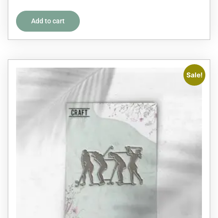
out of 5
Add to cart
Sale!