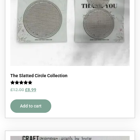
The Slatted Circle Collection
Rated
£
12.00
£
8.99
5.00
out of 5
Add to cart