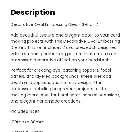
Description
Decorative Oval Embossing Dies – Set of 2
Add beautiful texture and elegant detail to your card
making projects with this Decorative Oval Embossing
Die Set. This set includes 2 oval dies, each designed
with a stunning embossing pattern that creates an
embossed decorative effect on your cardstock.
Perfect for creating eye-catching toppers, focal
panels, and layered backgrounds, these dies add
depth and sophistication to any design. The
embossed detailing brings your projects to life,
making them ideal for floral cards, special occasions,
and elegant handmade creations.
Included Sizes:
100mm x 80mm