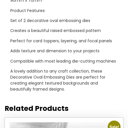
90mm x 70mm
Product Features:
Set of 2 decorative oval embossing dies
Creates a beautiful raised embossed pattern
Perfect for card toppers, layering, and focal panels
Adds texture and dimension to your projects
Compatible with most leading die-cutting machines
A lovely addition to any craft collection, these
Decorative Oval Embossing Dies are perfect for
creating elegant textured backgrounds and
beautifully framed designs.
Related Products
Sale!