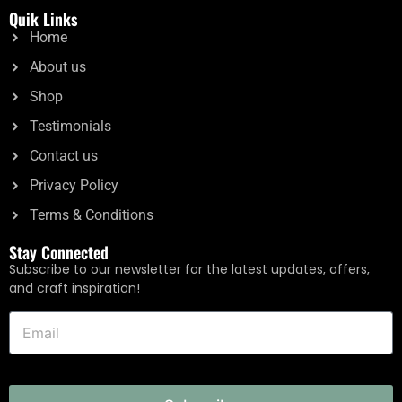
5.00
Quik Links
out of 5
Home
Add to cart
About us
Shop
Testimonials
Contact us
Privacy Policy
Terms & Conditions
Stay Connected
Subscribe to our newsletter for the latest updates, offers,
and craft inspiration!