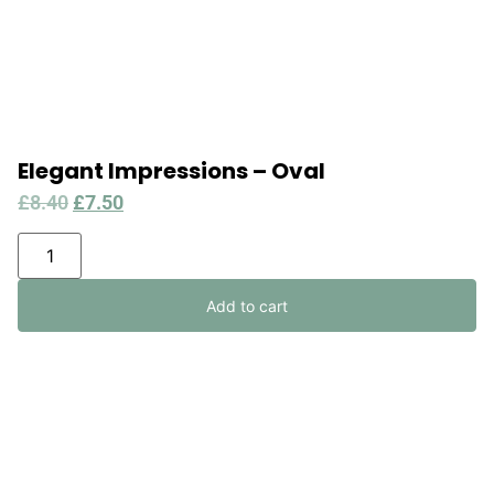
Elegant Impressions – Oval
£
8.40
£
7.50
Add to cart