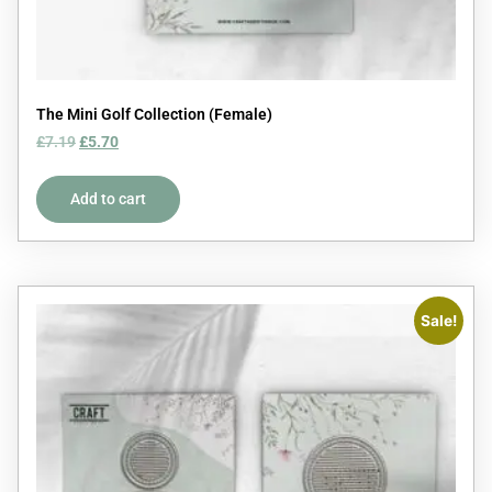
The Mini Golf Collection (Female)
£
7.19
£
5.70
Add to cart
Sale!