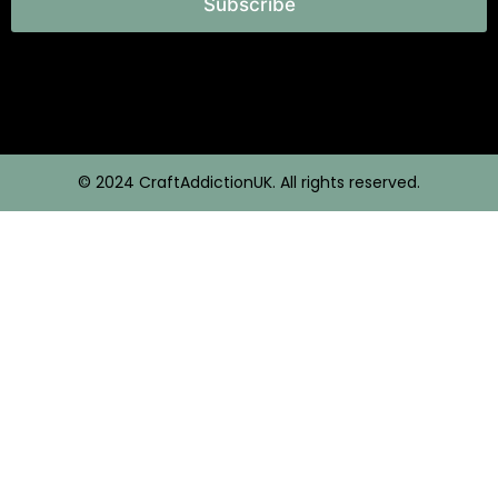
Subscribe
© 2024 CraftAddictionUK. All rights reserved.