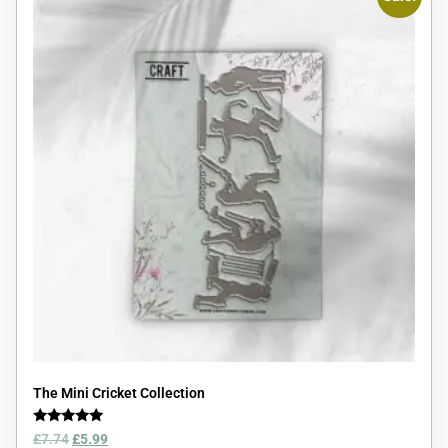
The Mini Cricket Collection
Rated
£
7.74
£
5.99
5.00