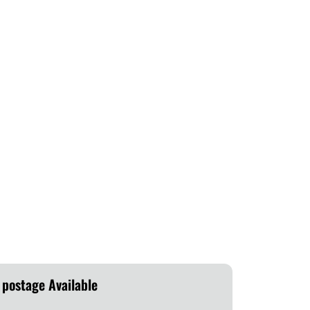
 postage Available