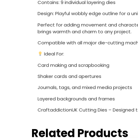
Contains: 9 individual layering dies
Design: Playful wobbly edge outline for a un
Perfect for adding movement and character 
brings warmth and charm to any project.
Compatible with all major die-cutting mach
Ideal For:
Card making and scrapbooking
Shaker cards and apertures
Journals, tags, and mixed media projects
Layered backgrounds and frames
CraftaddictionUK Cutting Dies – Designed to 
Related Products