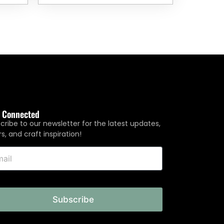
y Connected
cribe to our newsletter for the latest updates,
rs, and craft inspiration!
Subscribe