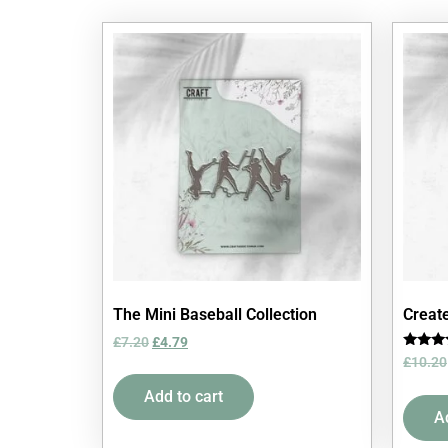
The Mini Baseball Collection
Create
£
7.20
£
4.79
Rated
£
10.20
5.00
out of 
Add to cart
A