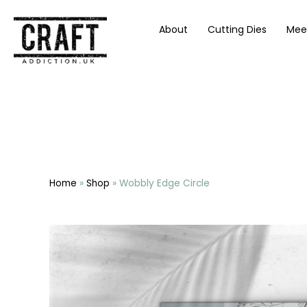
About
Cutting Dies
Mee
Home
»
Shop
»
Wobbly Edge Circle