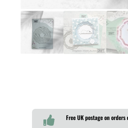
Free UK postage on orders 