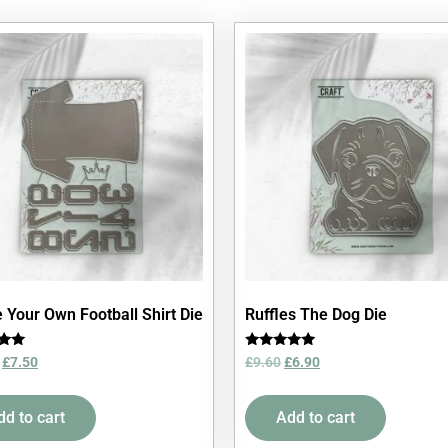
 Your Own Football Shirt Die
Ruffles The Dog Die
Rated
£
7.50
£
9.60
£
6.90
5.00
5
out of 5
dd to cart
Add to cart