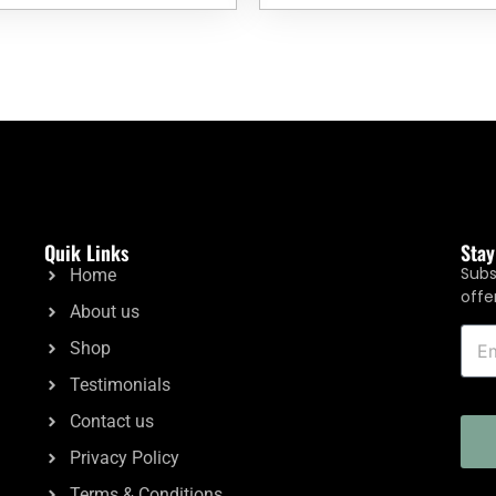
Quik Links
Sta
Subs
Home
offe
About us
Shop
Testimonials
Contact us
Privacy Policy
Terms & Conditions