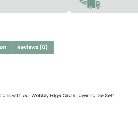
ion
Reviews (0)
ions with our Wobbly Edge Circle Layering Die Set!