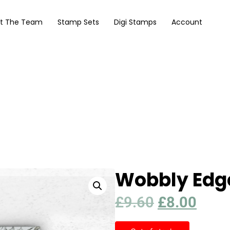
t The Team
Stamp Sets
Digi Stamps
Account
Wobbly Edge
£
9.60
£
8.00