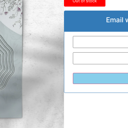
Out of stock
Email 