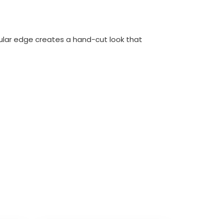
ular edge creates a hand-cut look that