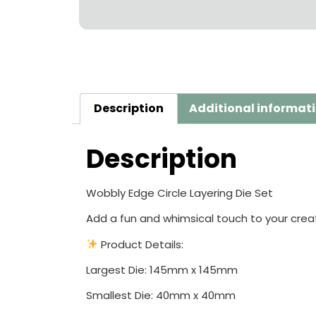
Description
Additional informat
Description
Wobbly Edge Circle Layering Die Set
Add a fun and whimsical touch to your creat
Product Details:
Largest Die: 145mm x 145mm
Smallest Die: 40mm x 40mm