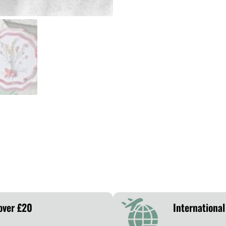
over £20
International