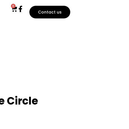
0
Contact us
 Circle