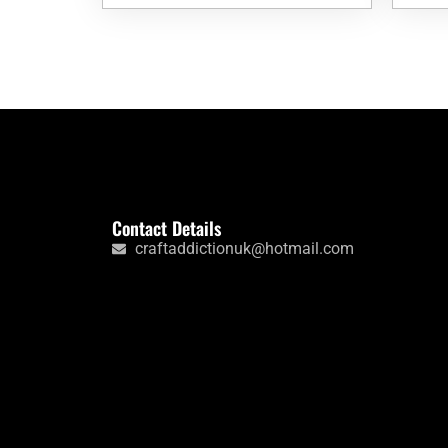
Contact Details
craftaddictionuk@hotmail.com