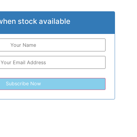
when stock available