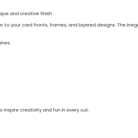
ique and creative finish
to your card fronts, frames, and layered designs. The irreg
ines.
inspire creativity and fun in every cut.