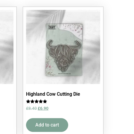
Highland Cow Cutting Die
Rated
£
8.40
£
6.90
5.00
out of 5
Add to cart