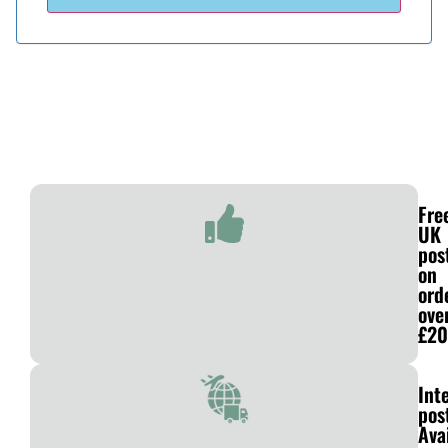
Fre
UK
pos
on
ord
ove
£20
Int
pos
Ava