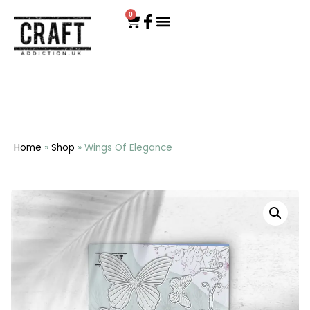
0
Home
»
Shop
»
Wings Of Elegance