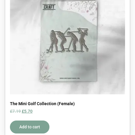
The Mini Golf Collection (Female)
£
7.19
£
5.70
Add to cart