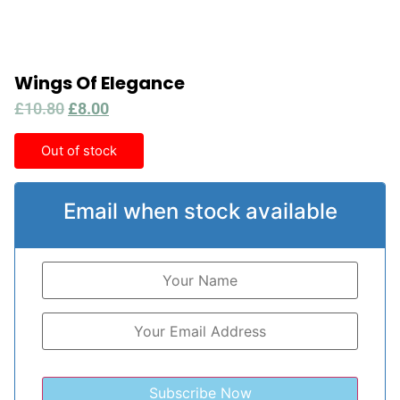
Wings Of Elegance
£
10.80
£
8.00
Out of stock
Email when stock available