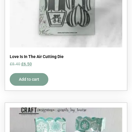
Love Is In The Air Cutting Die
£
8.40
£
6.50
Add to cart