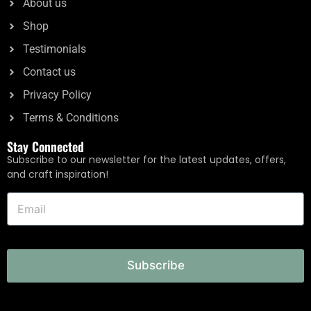
About us
Shop
Testimonials
Contact us
Privacy Policy
Terms & Conditions
Stay Connected
Subscribe to our newsletter for the latest updates, offers,
and craft inspiration!
Subscribe