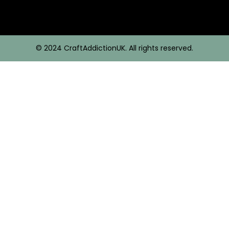
© 2024 CraftAddictionUK. All rights reserved.