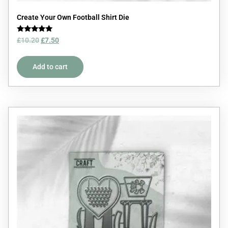
Create Your Own Football Shirt Die
Rated
£
10.20
£
7.50
5.00
out of 5
Add to cart