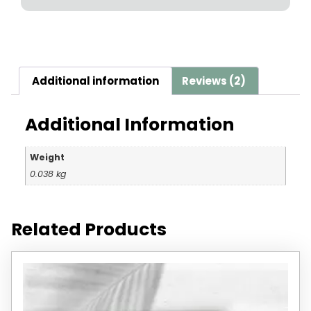
Additional information
Reviews (2)
Additional Information
Weight
0.038 kg
Related Products