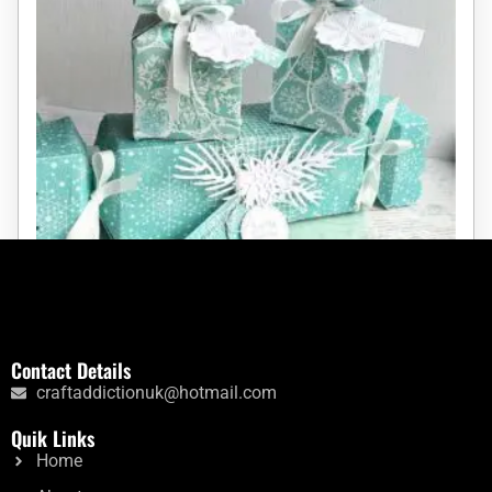
Large Christmas Cracker Die
Contact Details
craftaddictionuk@hotmail.com
Rated
£
10.40
5.00
Quik Links
out of 5
Home
Add to cart