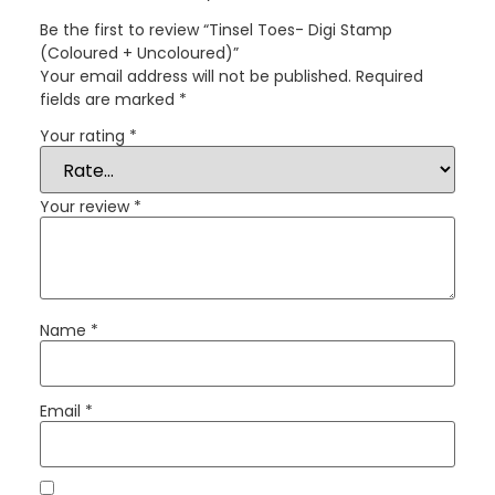
Be the first to review “Tinsel Toes- Digi Stamp
(Coloured + Uncoloured)”
Your email address will not be published.
Required
fields are marked
*
Your rating
*
Your review
*
Name
*
Email
*