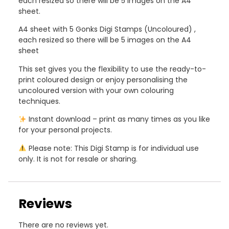
each resized so there will be 5 images on the A4
sheet.
A4 sheet with 5 Gonks Digi Stamps (Uncoloured) ,
each resized so there will be 5 images on the A4
sheet
This set gives you the flexibility to use the ready-to-
print coloured design or enjoy personalising the
uncoloured version with your own colouring
techniques.
Instant download – print as many times as you like
for your personal projects.
Please note: This Digi Stamp is for individual use
only. It is not for resale or sharing.
Reviews
There are no reviews yet.