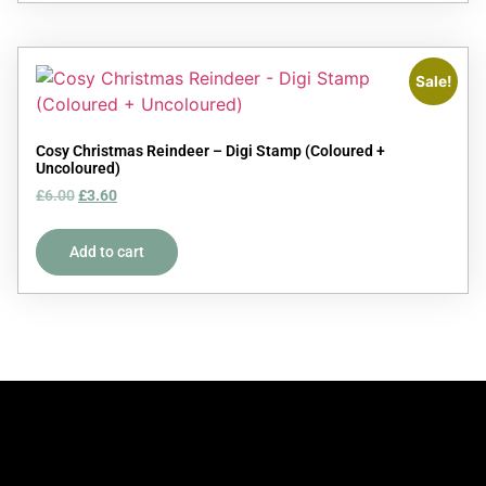
Sale!
Cosy Christmas Reindeer – Digi Stamp (Coloured +
Uncoloured)
£
6.00
£
3.60
Add to cart