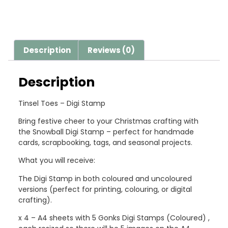
Description
Reviews (0)
Description
Tinsel Toes – Digi Stamp
Bring festive cheer to your Christmas crafting with
the Snowball Digi Stamp – perfect for handmade
cards, scrapbooking, tags, and seasonal projects.
What you will receive:
The Digi Stamp in both coloured and uncoloured
versions (perfect for printing, colouring, or digital
crafting).
x 4 – A4 sheets with 5 Gonks Digi Stamps (Coloured) ,