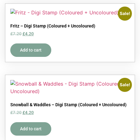
Sale!
Fritz – Digi Stamp (Coloured + Uncoloured)
£
7.20
£
4.20
Add to cart
Sale!
Snowball & Waddles – Digi Stamp (Coloured + Uncoloured)
£
7.20
£
4.20
Add to cart