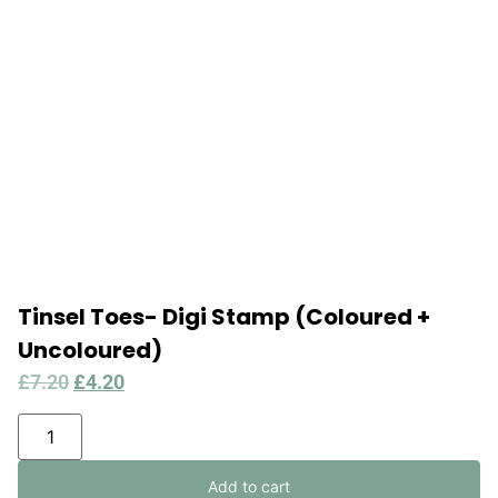
Tinsel Toes- Digi Stamp (Coloured +
Uncoloured)
£
7.20
£
4.20
Add to cart