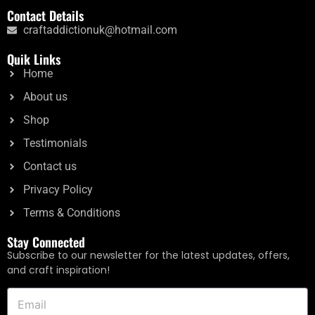
Contact Details
craftaddictionuk@hotmail.com
Quik Links
Home
About us
Shop
Testimonials
Contact us
Privacy Policy
Terms & Conditions
Stay Connected
Subscribe to our newsletter for the latest updates, offers,
and craft inspiration!