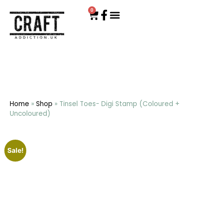
0
Home
»
Shop
»
Tinsel Toes- Digi Stamp (Coloured +
Uncoloured)
Sale!