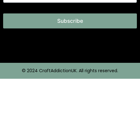
Subscribe
© 2024 CraftAddictionUK. All rights reserved.