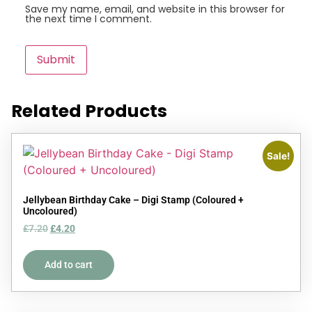
Save my name, email, and website in this browser for
the next time I comment.
Related Products
Sale!
Jellybean Birthday Cake – Digi Stamp (Coloured +
Uncoloured)
£
7.20
£
4.20
Add to cart