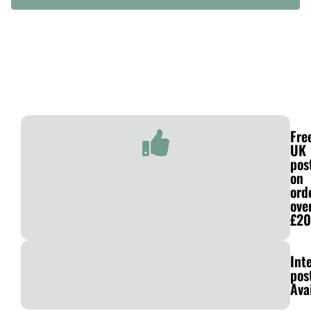
Fre
UK
pos
on
ord
ove
£20
Int
pos
Ava