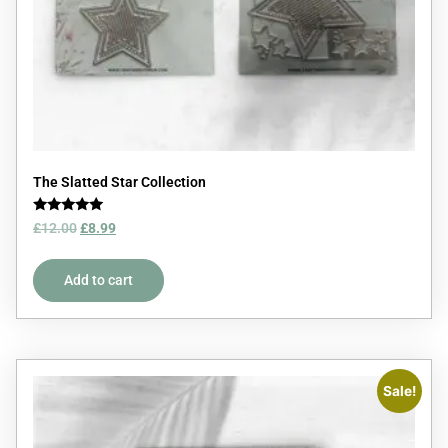
The Slatted Star Collection
Rated
£
12.00
£
8.99
5.00
out of 5
Add to cart
Sale!