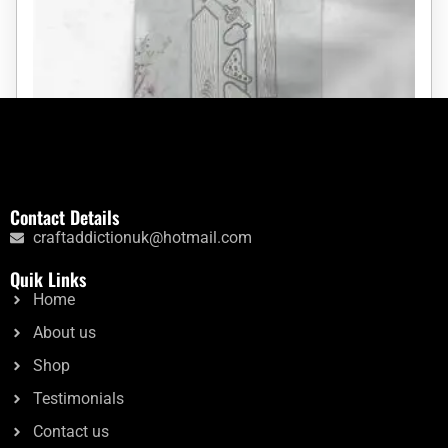
The Wooden Post
Contact Details
craftaddictionuk@hotmail.com
Rated
£
9.59
£
6.50
5.00
Quik Links
out of 5
Home
Add to cart
About us
Shop
Testimonials
Contact us