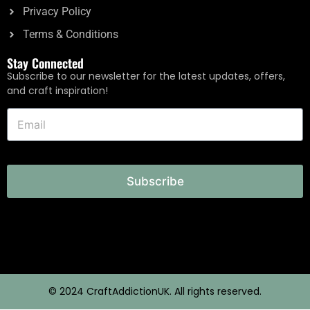
Privacy Policy
Terms & Conditions
Stay Connected
Subscribe to our newsletter for the latest updates, offers,
and craft inspiration!
Subscribe
© 2024 CraftAddictionUK. All rights reserved.