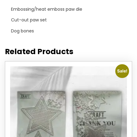
Embossing/heat emboss paw die
Cut-out paw set
Dog bones
Related Products
Sale!