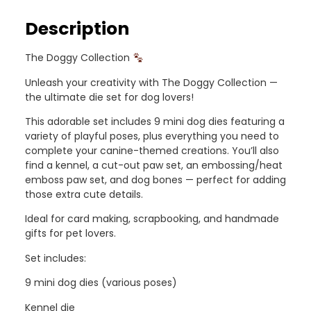
Description
The Doggy Collection
Unleash your creativity with The Doggy Collection —
the ultimate die set for dog lovers!
This adorable set includes 9 mini dog dies featuring a
variety of playful poses, plus everything you need to
complete your canine-themed creations. You’ll also
find a kennel, a cut-out paw set, an embossing/heat
emboss paw set, and dog bones — perfect for adding
those extra cute details.
Ideal for card making, scrapbooking, and handmade
gifts for pet lovers.
Set includes:
9 mini dog dies (various poses)
Kennel die