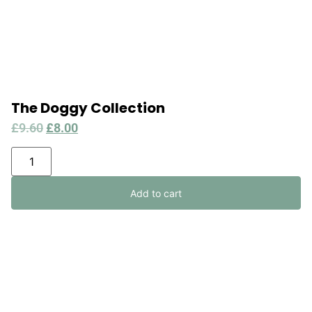
The Doggy Collection
£
9.60
£
8.00
Add to cart