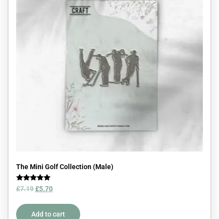
The Mini Golf Collection (Male)
Rated
£
7.19
£
5.70
5.00
out of 5
Add to cart