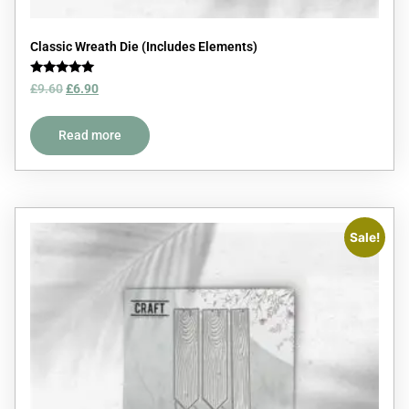
Classic Wreath Die (Includes Elements)
Rated
£
9.60
£
6.90
5.00
out of 5
Read more
Sale!