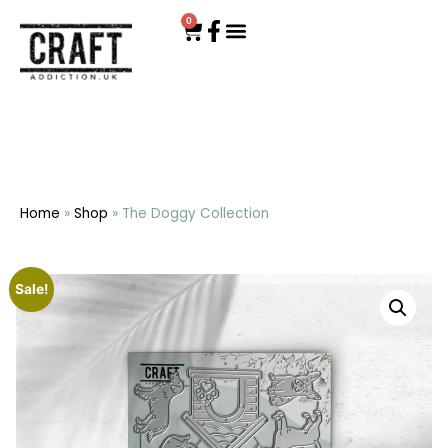
0
Home
»
Shop
»
The Doggy Collection
Sale!