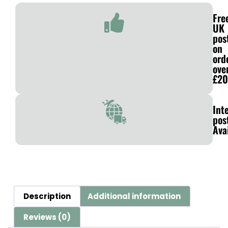
Fre
UK
pos
on
ord
ove
£20
Int
pos
Ava
Description
Additional information
Reviews (0)