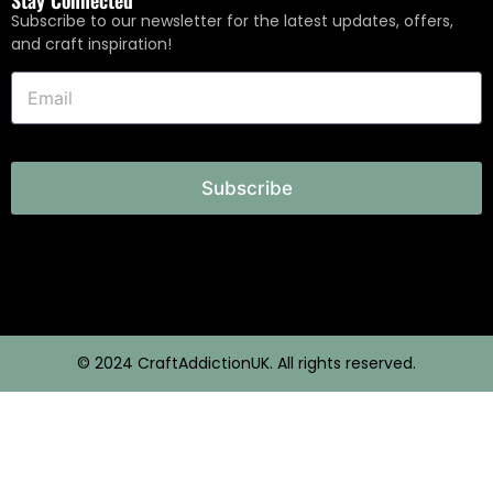
Subscribe to our newsletter for the latest updates, offers,
and craft inspiration!
Subscribe
© 2024 CraftAddictionUK. All rights reserved.