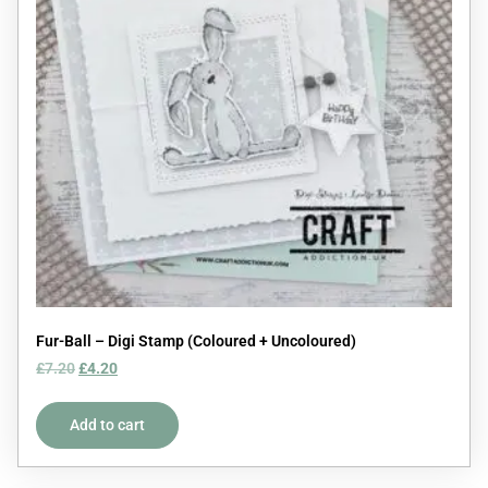
Fur-Ball – Digi Stamp (Coloured + Uncoloured)
£
7.20
£
4.20
Add to cart