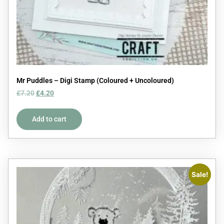
Mr Puddles – Digi Stamp (Coloured + Uncoloured)
£
7.20
£
4.20
Add to cart
Sale!