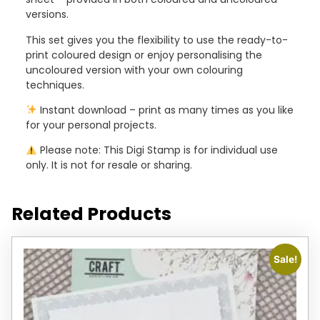
versions.
This set gives you the flexibility to use the ready-to-
print coloured design or enjoy personalising the
uncoloured version with your own colouring
techniques.
Instant download – print as many times as you like
for your personal projects.
Please note: This Digi Stamp is for individual use
only. It is not for resale or sharing.
Related Products
Sale!