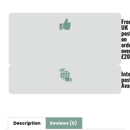
Fre
UK
pos
on
ord
ove
£20
Int
pos
Ava
Description
Reviews (0)