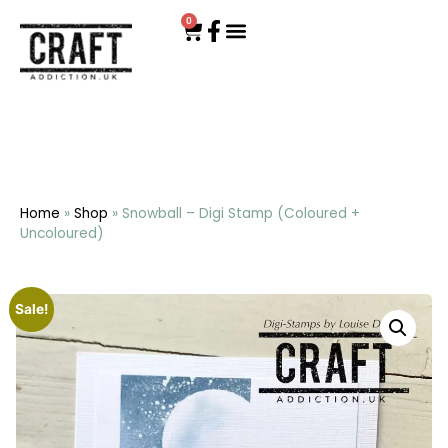
0
Home
»
Shop
»
Snowball – Digi Stamp (Coloured +
Uncoloured)
Sale!