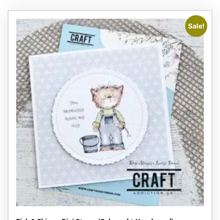
Sale!