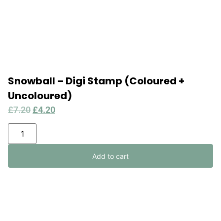
Snowball – Digi Stamp (Coloured +
Uncoloured)
£
7.20
£
4.20
Add to cart