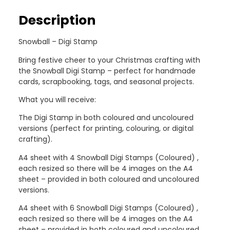
Description
Snowball – Digi Stamp
Bring festive cheer to your Christmas crafting with
the Snowball Digi Stamp – perfect for handmade
cards, scrapbooking, tags, and seasonal projects.
What you will receive:
The Digi Stamp in both coloured and uncoloured
versions (perfect for printing, colouring, or digital
crafting).
A4 sheet with 4 Snowball Digi Stamps (Coloured) ,
each resized so there will be 4 images on the A4
sheet – provided in both coloured and uncoloured
versions.
A4 sheet with 6 Snowball Digi Stamps (Coloured) ,
each resized so there will be 4 images on the A4
sheet – provided in both coloured and uncoloured