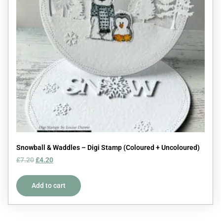
Snowball & Waddles – Digi Stamp (Coloured + Uncoloured)
£
7.20
£
4.20
Add to cart