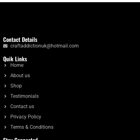
Contact Details
craftaddictionuk@hotmail.com
Quik Links
Home
About us
Shop
Testimonials
Contact us
Privacy Policy
Terms & Conditions
Stay Connected