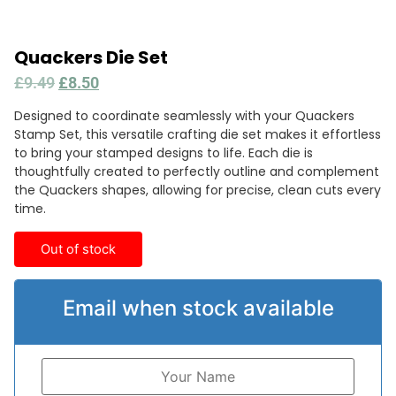
Quackers Die Set
£
9.49
£
8.50
Designed to coordinate seamlessly with your Quackers
Stamp Set, this versatile crafting die set makes it effortless
to bring your stamped designs to life. Each die is
thoughtfully created to perfectly outline and complement
the Quackers shapes, allowing for precise, clean cuts every
time.
Out of stock
Email when stock available