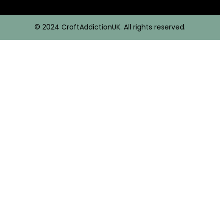
© 2024 CraftAddictionUK. All rights reserved.