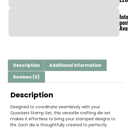
Int
pos
Ava
Description
Additional information
Reviews (0)
Description
Designed to coordinate seamlessly with your
Quackers Stamp Set, this versatile crafting die set
makes it effortless to bring your stamped designs to
life. Each die is thoughtfully created to perfectly