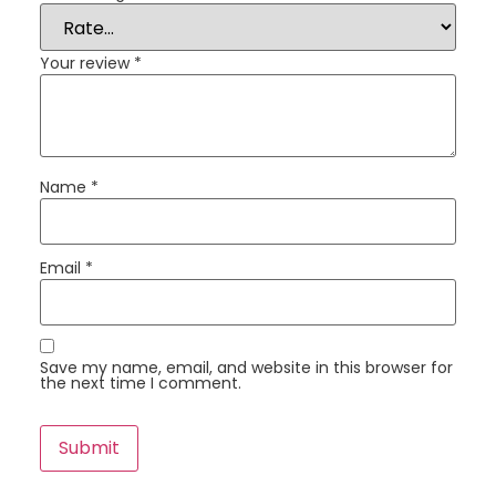
Your review
*
Name
*
Email
*
Save my name, email, and website in this browser for
the next time I comment.