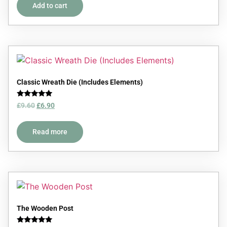
Add to cart
Classic Wreath Die (Includes Elements)
Rated
£
9.60
£
6.90
5.00
out of 5
Read more
The Wooden Post