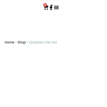
0
Home
»
Shop
»
Quackers Die Set