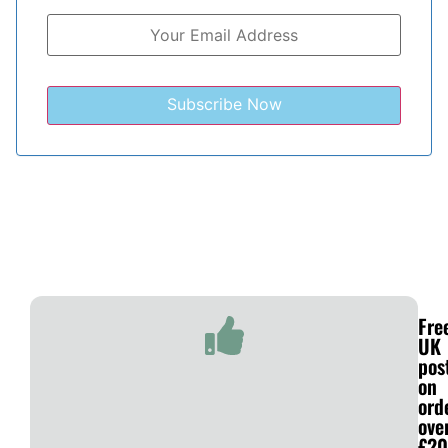
Fre
UK
pos
on
ord
ove
£20