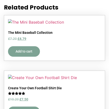
Related Products
The Mini Baseball Collection
£
7.20
£
4.79
Add to cart
Create Your Own Football Shirt Die
Rated
£
10.20
£
7.50
5.00
out of 5