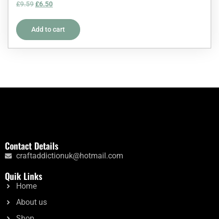
Rated
£
9.59
£
6.50
5.00
out of 5
Add to cart
Contact Details
craftaddictionuk@hotmail.com
Quik Links
Home
About us
Shop