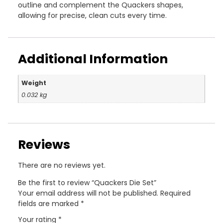
outline and complement the Quackers shapes,
allowing for precise, clean cuts every time.
Additional Information
Weight
0.032 kg
Reviews
There are no reviews yet.
Be the first to review “Quackers Die Set”
Your email address will not be published.
Required
fields are marked
*
Your rating
*