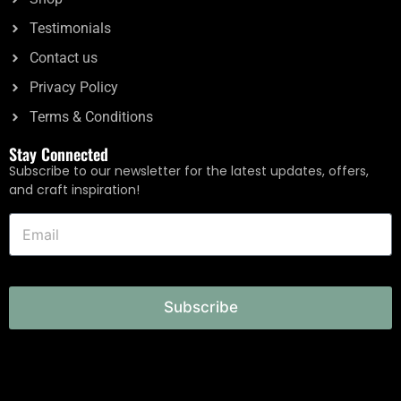
Testimonials
Contact us
Privacy Policy
Terms & Conditions
Stay Connected
Subscribe to our newsletter for the latest updates, offers,
and craft inspiration!
Subscribe