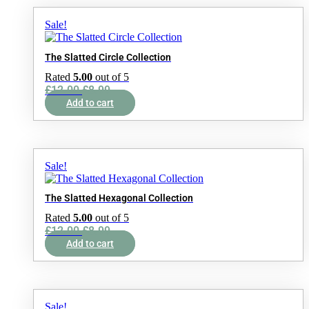
Sale!
The Slatted Circle Collection
Rated
5.00
out of 5
Original
Current
£
12.00
£
8.99
price
price
Add to cart
was:
is:
£12.00.
£8.99.
Sale!
The Slatted Hexagonal Collection
Rated
5.00
out of 5
Original
Current
£
12.00
£
8.99
price
price
Add to cart
was:
is:
£12.00.
£8.99.
Sale!