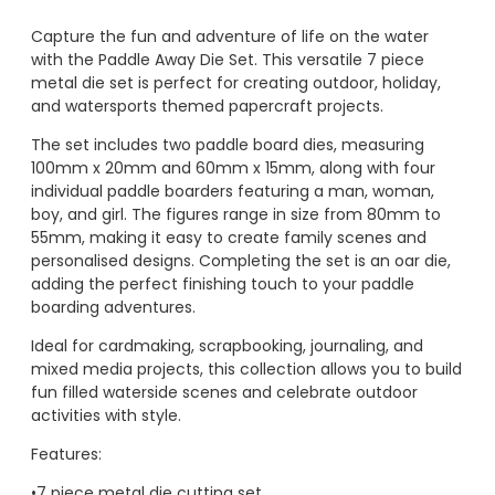
Capture the fun and adventure of life on the water
with the Paddle Away Die Set. This versatile 7 piece
metal die set is perfect for creating outdoor, holiday,
and watersports themed papercraft projects.
The set includes two paddle board dies, measuring
100mm x 20mm and 60mm x 15mm, along with four
individual paddle boarders featuring a man, woman,
boy, and girl. The figures range in size from 80mm to
55mm, making it easy to create family scenes and
personalised designs. Completing the set is an oar die,
adding the perfect finishing touch to your paddle
boarding adventures.
Ideal for cardmaking, scrapbooking, journaling, and
mixed media projects, this collection allows you to build
fun filled waterside scenes and celebrate outdoor
activities with style.
Features:
•7 piece metal die cutting set