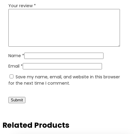
Your review
*
Name
*
Email
*
Save my name, email, and website in this browser
for the next time I comment.
Related Products