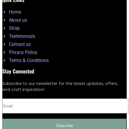
Home
About us
Shop
Testimonials
Contact us
Privacy Policy
Terms & Conditions
Stay Connected
Subscribe to our newsletter for the latest updates, offers,
and craft inspiration!
Subscribe