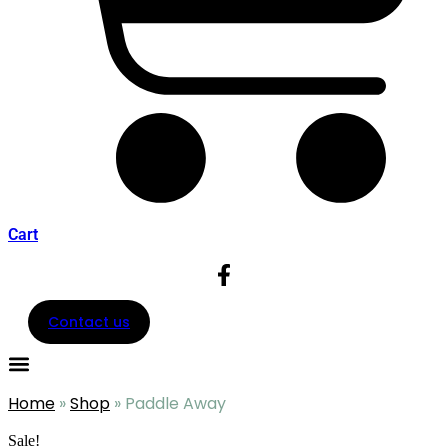
Cart
Contact us
Home
»
Shop
»
Paddle Away
Sale!