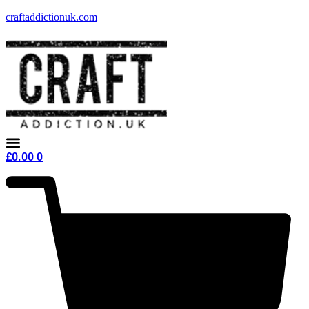
craftaddictionuk.com
£
0.00
0