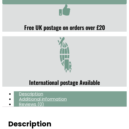
Free UK postage on orders over £20
International postage Available
Description
Additional information
Reviews (0)
Description