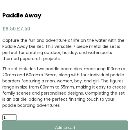
Paddle Away
Original
Current
£
8.50
£
7.50
price
price
Capture the fun and adventure of life on the water with the
was:
is:
Paddle Away Die Set. This versatile 7 piece metal die set is
£8.50.
£7.50.
perfect for creating outdoor, holiday, and watersports
themed papercraft projects.
The set includes two paddle board dies, measuring 100mm x
20mm and 60mm x 15mm, along with four individual paddle
boarders featuring a man, woman, boy, and girl. The figures
range in size from 80mm to 55mm, making it easy to create
family scenes and personalised designs. Completing the set
is an oar die, adding the perfect finishing touch to your
paddle boarding adventures.
Paddle
Away
quantity
Add to cart