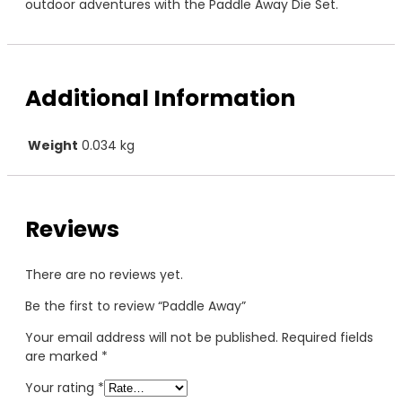
outdoor adventures with the Paddle Away Die Set.
Additional Information
Weight
0.034 kg
Reviews
There are no reviews yet.
Be the first to review “Paddle Away”
Your email address will not be published.
Required fields
are marked
*
Your rating
*