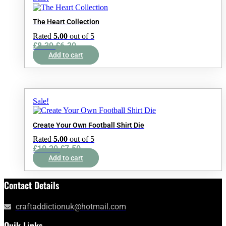
The Heart Collection
Rated
5.00
out of 5
Original
Current
£
8.39
£
6.30
price
price
Add to cart
was:
is:
£8.39.
£6.30.
Sale!
Create Your Own Football Shirt Die
Rated
5.00
out of 5
Original
Current
£
10.20
£
7.50
price
price
Add to cart
was:
is:
£10.20.
£7.50.
Contact Details
craftaddictionuk@hotmail.com
Quik Links