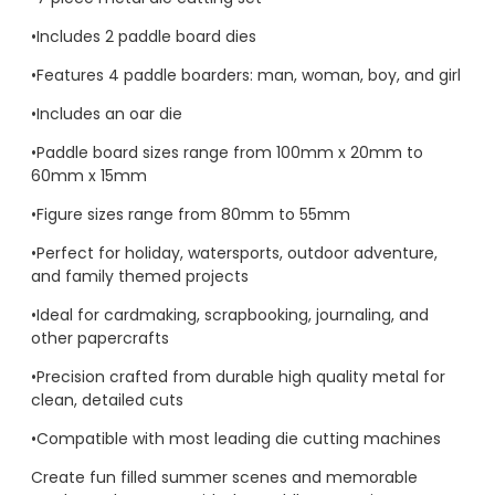
•Includes 2 paddle board dies
•Features 4 paddle boarders: man, woman, boy, and girl
•Includes an oar die
•Paddle board sizes range from 100mm x 20mm to
60mm x 15mm
•Figure sizes range from 80mm to 55mm
•Perfect for holiday, watersports, outdoor adventure,
and family themed projects
•Ideal for cardmaking, scrapbooking, journaling, and
other papercrafts
•Precision crafted from durable high quality metal for
clean, detailed cuts
•Compatible with most leading die cutting machines
Create fun filled summer scenes and memorable